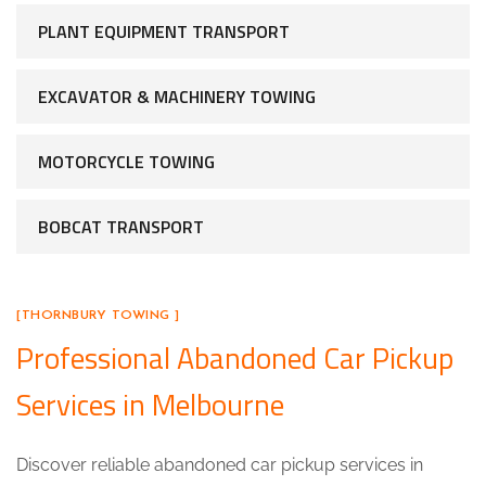
PLANT EQUIPMENT TRANSPORT
EXCAVATOR & MACHINERY TOWING
MOTORCYCLE TOWING
BOBCAT TRANSPORT
[THORNBURY TOWING ]
Professional Abandoned Car Pickup
Services in Melbourne
Discover reliable abandoned car pickup services in