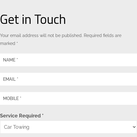
Get in Touch
Your email address will not be published. Required fields are
marked *
Service Required *