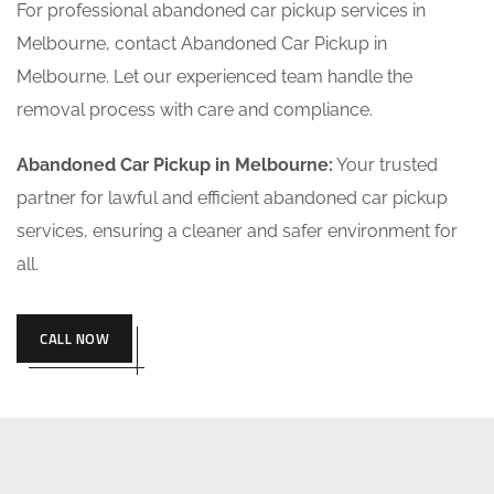
For professional abandoned car pickup services in
Melbourne, contact Abandoned Car Pickup in
Melbourne. Let our experienced team handle the
removal process with care and compliance.
Abandoned Car Pickup in Melbourne:
Your trusted
partner for lawful and efficient abandoned car pickup
services, ensuring a cleaner and safer environment for
all.
CALL NOW