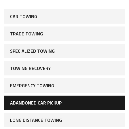
CAR TOWING
TRADE TOWING
SPECIALIZED TOWING
TOWING RECOVERY
EMERGENCY TOWING
ABANDONED CAR PICKUP
LONG DISTANCE TOWING