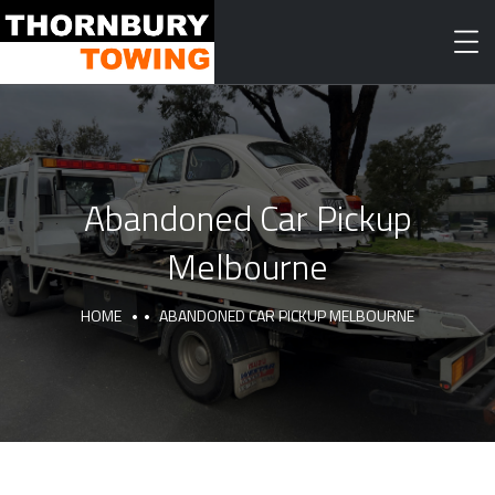
Abandoned Car Pickup
Melbourne
HOME
ABANDONED CAR PICKUP MELBOURNE