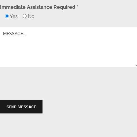
Immediate Assistance Required *
Yes
No
SEND MESSAGE