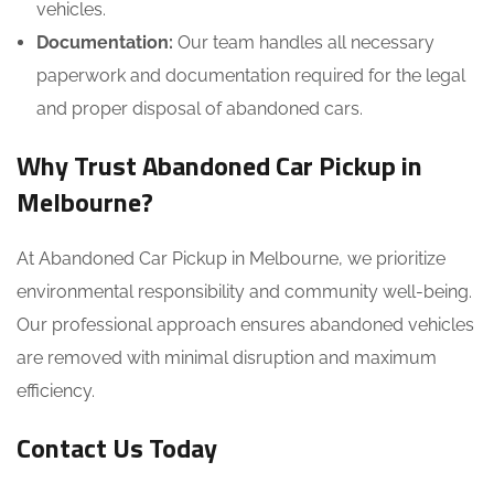
vehicles.
Documentation:
Our team handles all necessary
paperwork and documentation required for the legal
and proper disposal of abandoned cars.
Why Trust
Abandoned Car Pickup in
Melbourne?
At Abandoned Car Pickup in Melbourne, we prioritize
environmental responsibility and community well-being.
Our professional approach ensures abandoned vehicles
are removed with minimal disruption and maximum
efficiency.
Contact Us Today