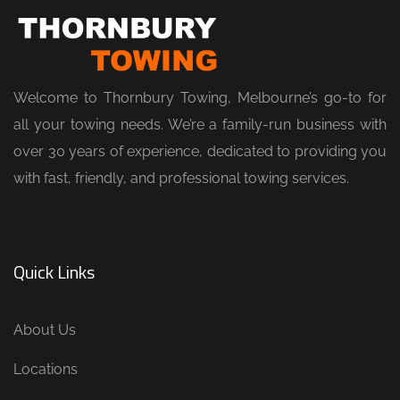
Welcome to Thornbury Towing, Melbourne’s go-to for
all your towing needs. We’re a family-run business with
over 30 years of experience, dedicated to providing you
with fast, friendly, and professional towing services.
Quick Links
About Us
Locations