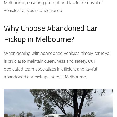
Melbourne, ensuring prompt and lawful removal of
vehicles for your convenience.
Why Choose Abandoned Car
Pickup in Melbourne?
When dealing with abandoned vehicles, timely removal
is crucial to maintain cleanliness and safety. Our
dedicated team specializes in efficient and lawful
abandoned car pickups across Melbourne.