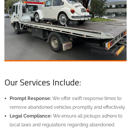
Our Services Include:
Prompt Response:
We offer swift response times to
remove abandoned vehicles promptly and effectively.
Legal Compliance:
We ensure all pickups adhere to
local laws and regulations regarding abandoned