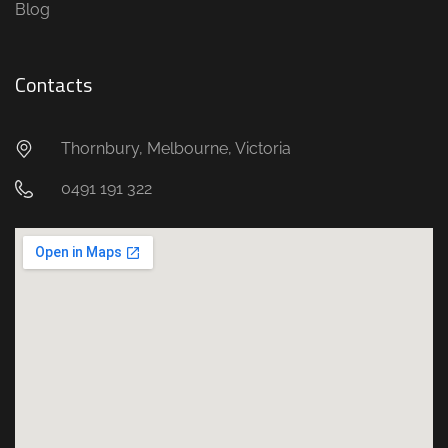
Blog
Contacts
Thornbury, Melbourne, Victoria
0491 191 322