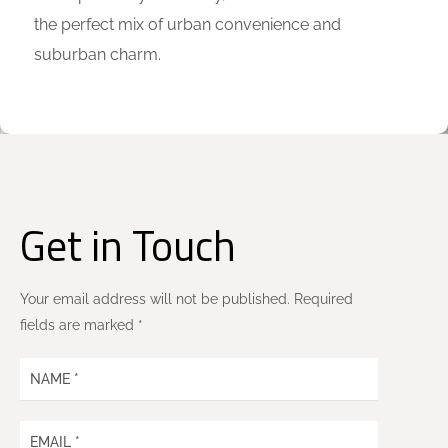
the perfect mix of urban convenience and
suburban charm.
Get in Touch
Your email address will not be published. Required
fields are marked *