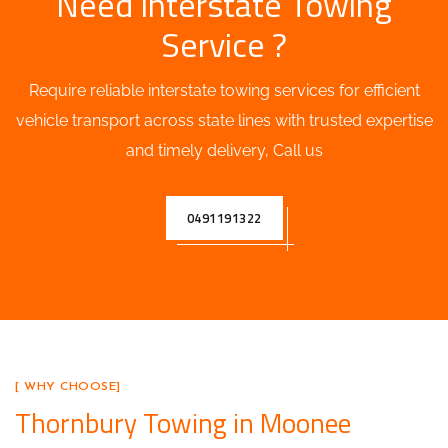
Need Interstate Towing
Service ?
Require reliable interstate towing services for efficient
vehicle transport across state lines with trusted expertise
and timely delivery, Call us
0491191322
[ WHY CHOOSE]
Thornbury Towing in Moonee