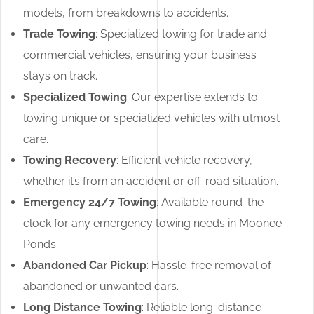
models, from breakdowns to accidents.
Trade Towing
: Specialized towing for trade and
commercial vehicles, ensuring your business
stays on track.
Specialized Towing
: Our expertise extends to
towing unique or specialized vehicles with utmost
care.
Towing Recovery
: Efficient vehicle recovery,
whether it’s from an accident or off-road situation.
Emergency 24/7 Towing
: Available round-the-
clock for any emergency towing needs in Moonee
Ponds.
Abandoned Car Pickup
: Hassle-free removal of
abandoned or unwanted cars.
Long Distance Towing
: Reliable long-distance