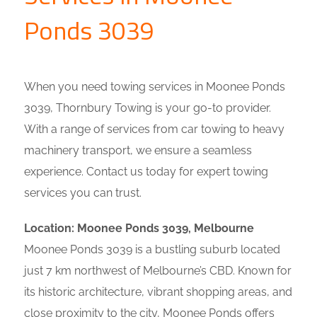
Ponds 3039
When you need towing services in Moonee Ponds
3039, Thornbury Towing is your go-to provider.
With a range of services from car towing to heavy
machinery transport, we ensure a seamless
experience. Contact us today for expert towing
services you can trust.
Location: Moonee Ponds 3039, Melbourne
Moonee Ponds 3039 is a bustling suburb located
just 7 km northwest of Melbourne’s CBD. Known for
its historic architecture, vibrant shopping areas, and
close proximity to the city, Moonee Ponds offers