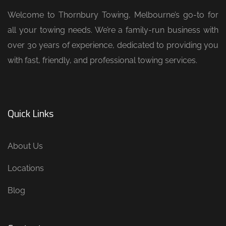
Welcome to Thornbury Towing, Melbourne’s go-to for
all your towing needs. We’re a family-run business with
over 30 years of experience, dedicated to providing you
with fast, friendly, and professional towing services.
Quick Links
About Us
Locations
Blog