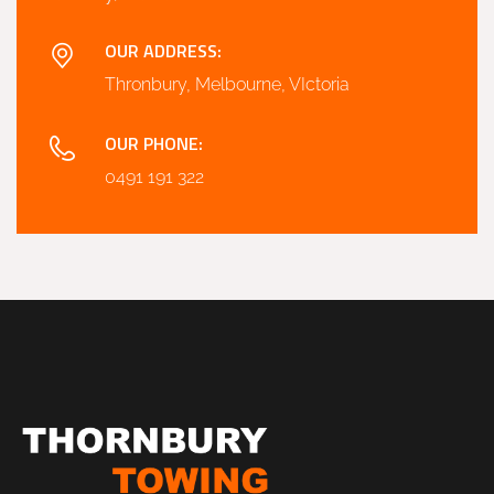
OUR ADDRESS:
Thronbury, Melbourne, VIctoria
OUR PHONE:
0491 191 322