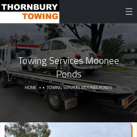
Towing Services Moonee
Ponds
HOME
TOWING SERVICES MOONEE PONDS