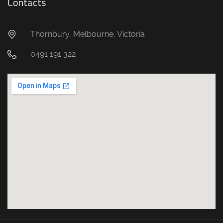
Contacts
Thornbury, Melbourne, Victoria
0491 191 322