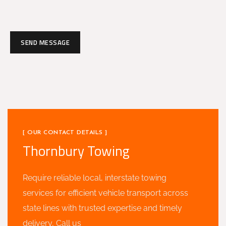
SEND MESSAGE
[ OUR CONTACT DETAILS ]
Thornbury Towing
Require reliable local, interstate towing
services for efficient vehicle transport across
state lines with trusted expertise and timely
delivery, Call us