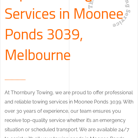
Services in Moonee
Ponds 3039,
Melbourne
At Thornbury Towing, we are proud to offer professional
and reliable towing services in Moonee Ponds 3039. With
over 30 years of experience, our team ensures you
receive top-quality service whether it’s an emergency
situation or scheduled transport. We are available 24/7