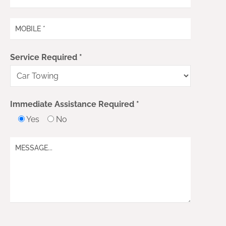
Service Required *
Immediate Assistance Required *
Yes
No