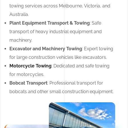
towing services across Melbourne, Victoria, and
Australia.
Plant Equipment Transport & Towing
: Safe
transport of heavy industrial equipment and
machinery.
Excavator and Machinery Towing
: Expert towing
for large construction vehicles like excavators.
Motorcycle Towing
: Dedicated and safe towing
for motorcycles.
Bobcat Transport
: Professional transport for
bobcats and other small construction equipment.