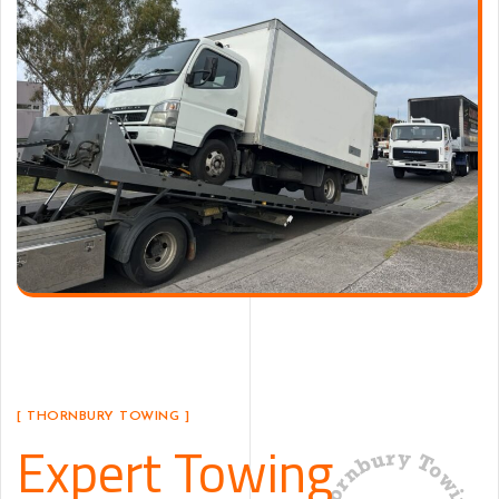
[ THORNBURY TOWING ]
Expert Towing