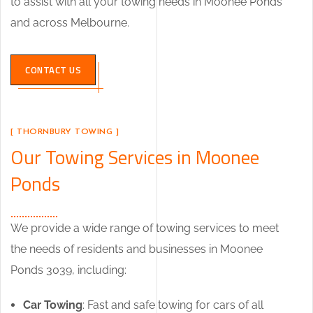
to assist with all your towing needs in Moonee Ponds
and across Melbourne.
CONTACT US
[ THORNBURY TOWING ]
Our Towing Services in Moonee
Ponds
We provide a wide range of towing services to meet
the needs of residents and businesses in Moonee
Ponds 3039, including:
Car Towing
: Fast and safe towing for cars of all