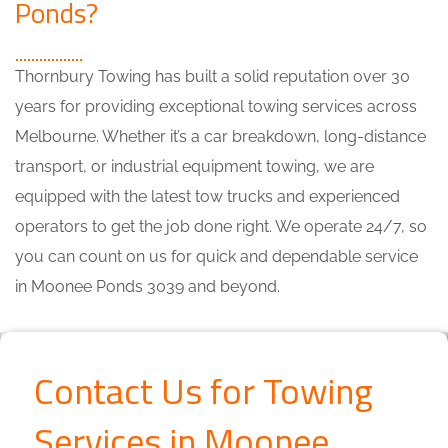
Ponds?
Thornbury Towing has built a solid reputation over 30
years for providing exceptional towing services across
Melbourne. Whether it’s a car breakdown, long-distance
transport, or industrial equipment towing, we are
equipped with the latest tow trucks and experienced
operators to get the job done right. We operate 24/7, so
you can count on us for quick and dependable service
in Moonee Ponds 3039 and beyond.
Contact Us for Towing
Services in Moonee