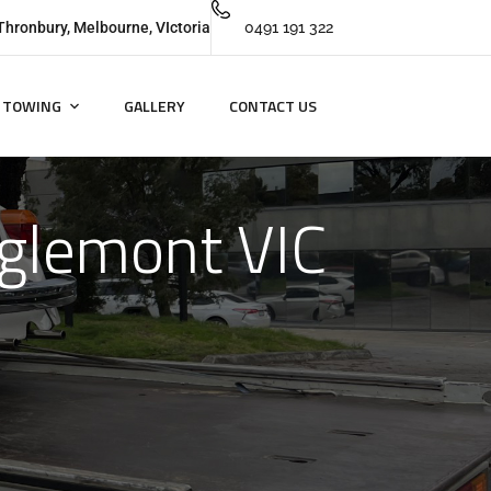
Thronbury, Melbourne, VIctoria
0491 191 322
TOWING
GALLERY
CONTACT US
aglemont VIC