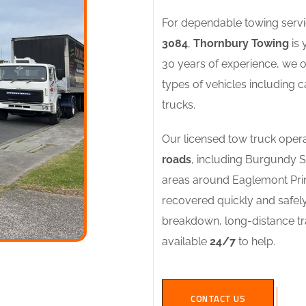
For dependable towing servi
3084
,
Thornbury Towing
is 
30 years of experience, we of
types of vehicles including c
trucks.
Our licensed tow truck opera
roads
, including Burgundy 
areas around Eaglemont Prim
recovered quickly and safel
breakdown, long-distance tra
available
24/7
to help.
CONTACT US