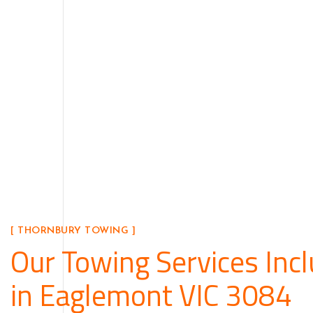
[ THORNBURY TOWING ]
Our Towing Services Inc
in Eaglemont VIC 3084