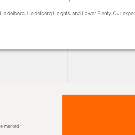
, Heidelberg, Heidelberg Heights, and Lower Plenty. Our expe
re marked *