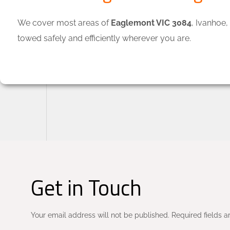
We cover most areas of
Eaglemont VIC 3084
, Ivanhoe
towed safely and efficiently wherever you are.
Get in Touch
Your email address will not be published. Required fields a