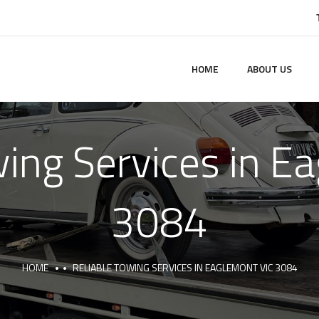
HOME
ABOUT US
wing Services in E
3084
HOME
RELIABLE TOWING SERVICES IN EAGLEMONT VIC 3084