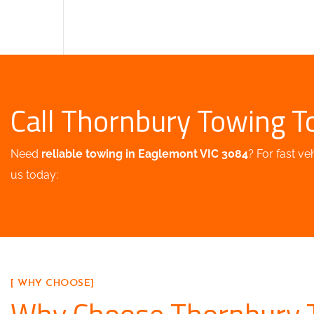
Call Thornbury Towing T
Need
reliable towing in Eaglemont VIC 3084
? For fast ve
us today:
[ WHY CHOOSE]
Why Choose Thornbury 