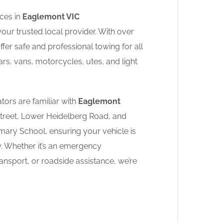
ces in
Eaglemont VIC
your trusted local provider. With over
fer safe and professional towing for all
ars, vans, motorcycles, utes, and light
tors are familiar with
Eaglemont
Street, Lower Heidelberg Road, and
ary School, ensuring your vehicle is
y. Whether it’s an emergency
nsport, or roadside assistance, we’re