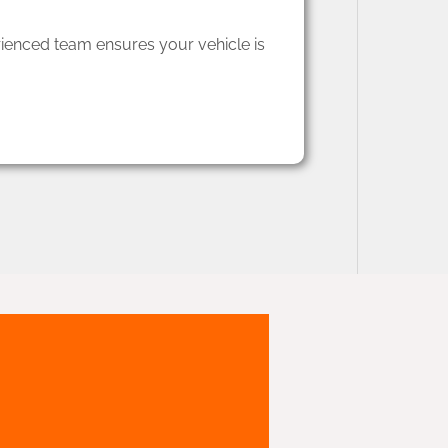
rienced team ensures your vehicle is