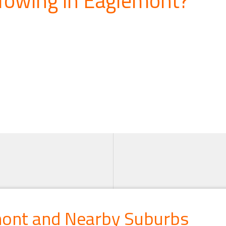
mont and Nearby Suburbs