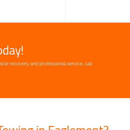
oday!
hicle recovery and professional service, call
Towing in Eaglemont?