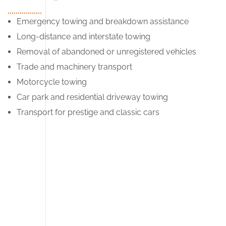
Emergency towing and breakdown assistance
Long-distance and interstate towing
Removal of abandoned or unregistered vehicles
Trade and machinery transport
Motorcycle towing
Car park and residential driveway towing
Transport for prestige and classic cars