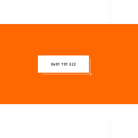
0491 191 322