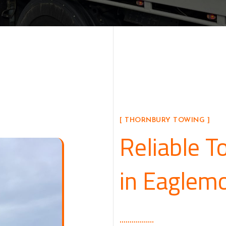
[ THORNBURY TOWING ]
Reliable T
in Eaglem