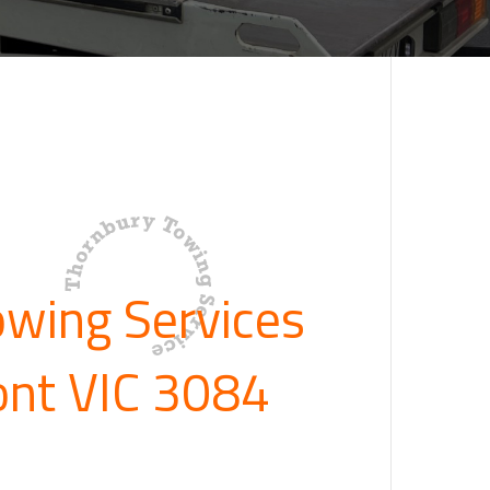
owing Services
ont VIC 3084