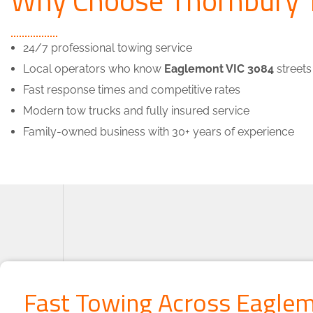
24/7 professional towing service
Local operators who know
Eaglemont VIC 3084
streets
Fast response times and competitive rates
Modern tow trucks and fully insured service
Family-owned business with 30+ years of experience
Fast Towing Across Eagle