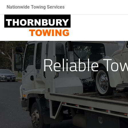
Nationwide Towing Services
Reliable To