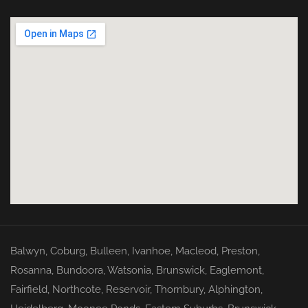
Balwyn
,
Coburg
,
Bulleen
,
Ivanhoe
,
Macleod
,
Preston
,
Rosanna
,
Bundoora
,
Watsonia
,
Brunswick
,
Eaglemont
,
Fairfield
,
Northcote
,
Reservoir
,
Thornbury
,
Alphington
,