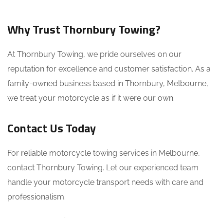
Why Trust Thornbury Towing?
At Thornbury Towing, we pride ourselves on our
reputation for excellence and customer satisfaction. As a
family-owned business based in Thornbury, Melbourne,
we treat your motorcycle as if it were our own.
Contact Us Today
For reliable motorcycle towing services in Melbourne,
contact Thornbury Towing. Let our experienced team
handle your motorcycle transport needs with care and
professionalism.