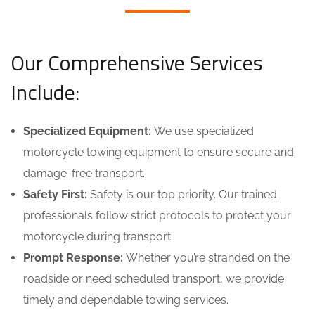
Our Comprehensive Services
Include:
Specialized Equipment:
We use specialized
motorcycle towing equipment to ensure secure and
damage-free transport.
Safety First:
Safety is our top priority. Our trained
professionals follow strict protocols to protect your
motorcycle during transport.
Prompt Response:
Whether you’re stranded on the
roadside or need scheduled transport, we provide
timely and dependable towing services.