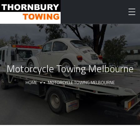
Motorcycle Towing Melbourne
HOME
MOTORCYCLE TOWING MELBOURNE