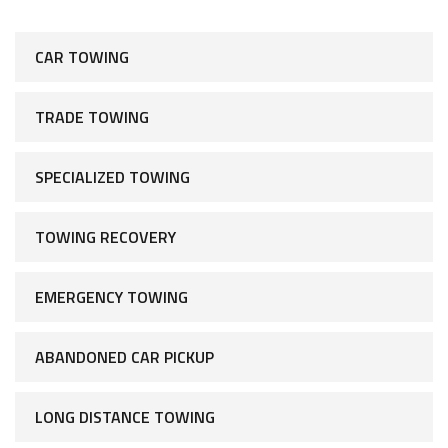
CAR TOWING
TRADE TOWING
SPECIALIZED TOWING
TOWING RECOVERY
EMERGENCY TOWING
ABANDONED CAR PICKUP
LONG DISTANCE TOWING