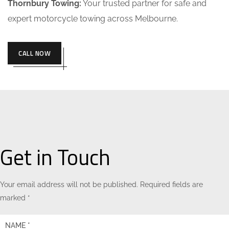
Thornbury Towing:
Your trusted partner for safe and
expert motorcycle towing across Melbourne.
CALL NOW
Get in Touch
Your email address will not be published. Required fields are
marked *