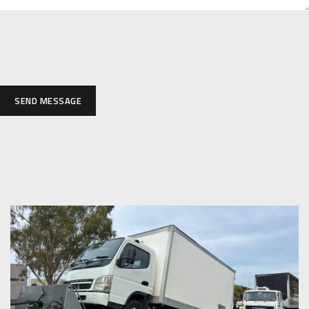
SEND MESSAGE