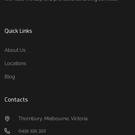
Quick Links
About Us
Locations
Blog
Contacts
Thornbury, Melbourne, Victoria
0491 191 322