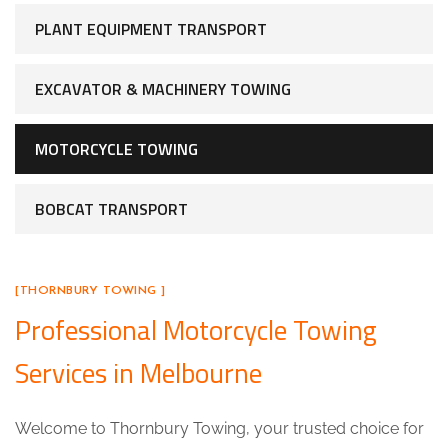
PLANT EQUIPMENT TRANSPORT
EXCAVATOR & MACHINERY TOWING
MOTORCYCLE TOWING
BOBCAT TRANSPORT
[THORNBURY TOWING ]
Professional Motorcycle Towing
Services in Melbourne
Welcome to Thornbury Towing, your trusted choice for