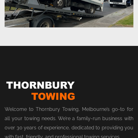
Welcome to Thornbury Towing, Melbourne’s go-to for
all your towing needs. We’re a family-run business with
over 30 years of experience, dedicated to providing you
with fast, friendly, and professional towing services.