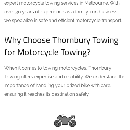
expert motorcycle towing services in Melbourne. With
over 30 years of experience as a family-run business,
we specialize in safe and efficient motorcycle transport.
Why Choose Thornbury Towing
for Motorcycle Towing?
When it comes to towing motorcycles, Thornbury
Towing offers expertise and reliability. We understand the
importance of handling your prized bike with care,
ensuring it reaches its destination safely.