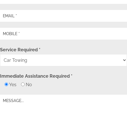
Service Required *
Immediate Assistance Required *
Yes
No