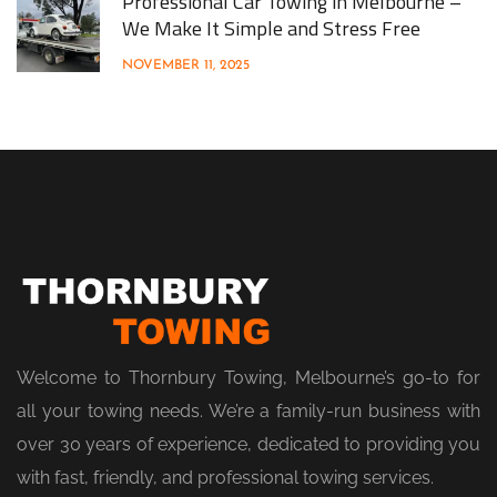
Professional Car Towing in Melbourne –
We Make It Simple and Stress Free
NOVEMBER 11, 2025
Welcome to Thornbury Towing, Melbourne’s go-to for
all your towing needs. We’re a family-run business with
over 30 years of experience, dedicated to providing you
with fast, friendly, and professional towing services.