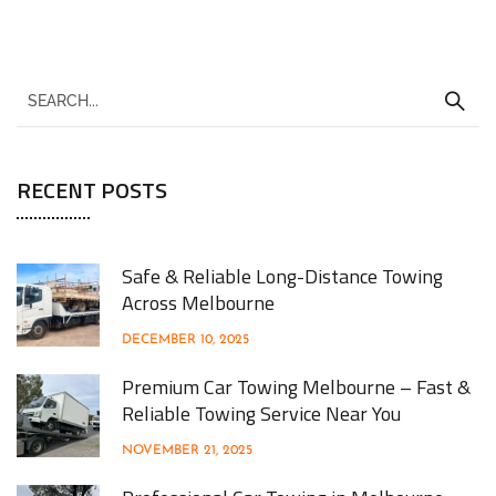
RECENT POSTS
Safe & Reliable Long-Distance Towing
Across Melbourne
DECEMBER 10, 2025
Premium Car Towing Melbourne – Fast &
Reliable Towing Service Near You
NOVEMBER 21, 2025