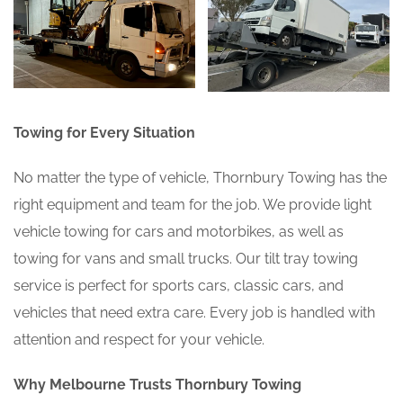
Towing for Every Situation
No matter the type of vehicle, Thornbury Towing has the
right equipment and team for the job. We provide light
vehicle towing for cars and motorbikes, as well as
towing for vans and small trucks. Our tilt tray towing
service is perfect for sports cars, classic cars, and
vehicles that need extra care. Every job is handled with
attention and respect for your vehicle.
Why Melbourne Trusts Thornbury Towing