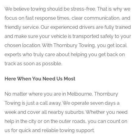
We believe towing should be stress-free. That is why we
focus on fast response times, clear communication, and
friendly service. Our experienced drivers are fully trained
and make sure your vehicle is transported safely to your
chosen location. With Thornbury Towing, you get local
experts who truly care about helping you get back on
track as soon as possible.
Here When You Need Us Most
No matter where you are in Melbourne, Thornbury
Towing is just a call away. We operate seven days a
week and cover all nearby suburbs. Whether you need
help in the city or on the outer roads, you can count on
us for quick and reliable towing support.