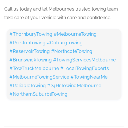
Call us today and let Melbourne’s trusted towing team
take care of your vehicle with care and confidence.
#ThornburyTowing #MelbourneTowing
#PrestonTowing #CoburgTowing
#ReservoirTowing #NorthcoteTowing
#BrunswickTowing #TowingServicesMelbourne
#TowTruckMelbourne #LocalTowingExperts
#MelbourneTowingService #TowingNearMe
#ReliableTowing #24HrTowingMelbourne
#NorthernSuburbsTowing