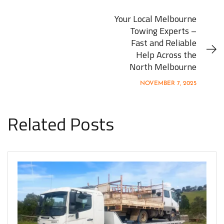
Your Local Melbourne
Towing Experts –
Fast and Reliable
Help Across the
North Melbourne
NOVEMBER 7, 2025
Related Posts