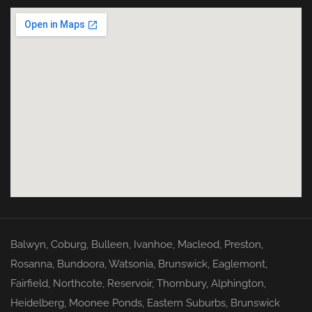
Balwyn
,
Coburg
,
Bulleen
,
Ivanhoe
,
Macleod
,
Preston
,
Rosanna
,
Bundoora
,
Watsonia
,
Brunswick
,
Eaglemont
,
Fairfield
,
Northcote
,
Reservoir
,
Thornbury
,
Alphington
,
Heidelberg
,
Moonee Ponds
,
Eastern Suburbs
,
Brunswick