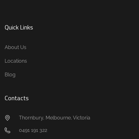
Quick Links
About Us
Locations
Blog
Contacts
Thornbury, Melbourne, Victoria
0491 191 322