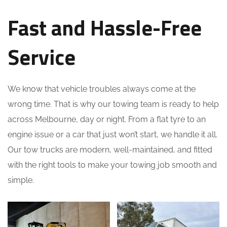
Fast and Hassle-Free
Service
We know that vehicle troubles always come at the
wrong time. That is why our towing team is ready to help
across Melbourne, day or night. From a flat tyre to an
engine issue or a car that just won’t start, we handle it all.
Our tow trucks are modern, well-maintained, and fitted
with the right tools to make your towing job smooth and
simple.