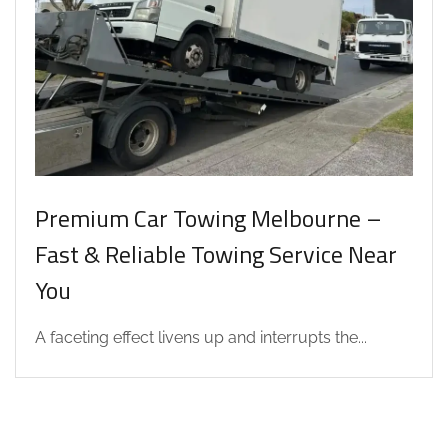
Premium Car Towing Melbourne –
Fast & Reliable Towing Service Near
You
A faceting effect livens up and interrupts the...