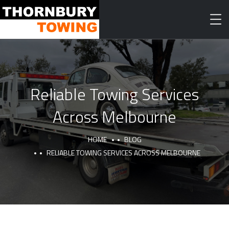
Reliable Towing Services
Across Melbourne
HOME
BLOG
RELIABLE TOWING SERVICES ACROSS MELBOURNE