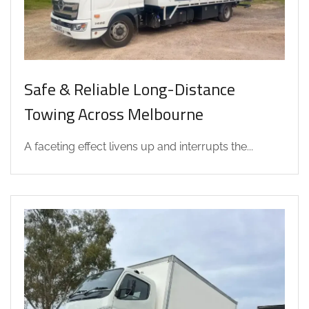
Safe & Reliable Long-Distance
Towing Across Melbourne
A faceting effect livens up and interrupts the...