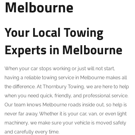
Melbourne
Your Local Towing
Experts in Melbourne
When your car stops working or just will not start,
having a reliable towing service in Melbourne makes all
the difference. At Thornbury Towing, we are here to help
when you need quick, friendly, and professional service.
Our team knows Melbourne roads inside out, so help is
never far away. Whether it is your car, van, or even light
machinery, we make sure your vehicle is moved safely
and carefully every time.