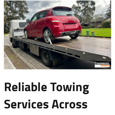
Reliable Towing
Services Across